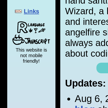
hand santi
Wizard, a 
Links
and interes
angelfire s
always add
This website is
about codi
not mobile
friendly!
Updates:
Aug 6, 