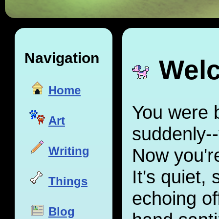
Navigation
Welc
Home
You were 
Art
suddenly--
Writing
Now you're
It's quiet,
Things
echoing off
Blog