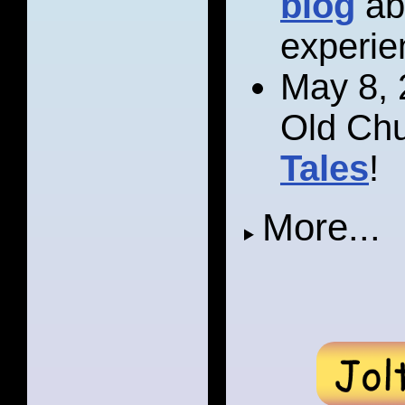
blog
ab
experie
May 8, 
Old Chu
Tales
!
More...