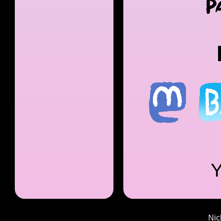
Y
Nic