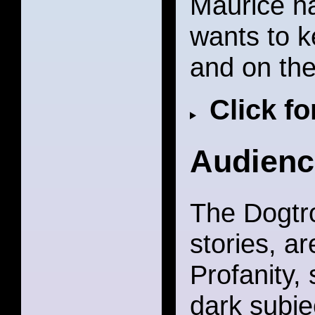
Maurice ha
wants to ke
and on the 
Click f
Audienc
The Dogtro
stories, ar
Profanity,
dark subje