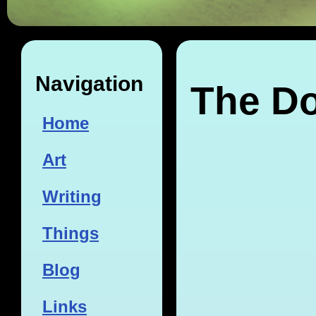
Navigation
The Do
Home
Art
Writing
Things
Blog
Links