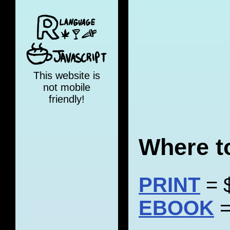
This website is
not mobile
friendly!
Where t
PRINT
= 
EBOOK
=