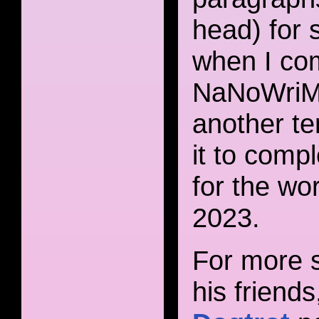
head) for 
when I com
NaNoWriMo 
another te
it to compl
for the wo
2023.
For more s
his friend