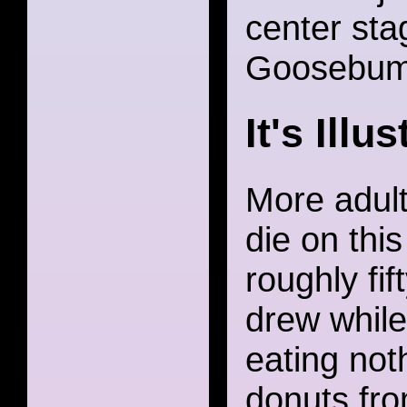
center stag
Goosebump
It's Illu
More adult 
die on thi
roughly fift
drew while
eating not
donuts fro