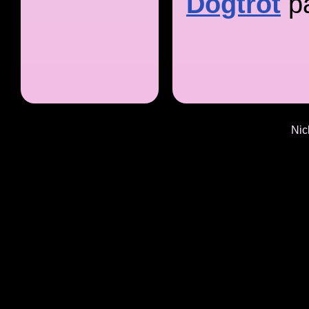
Dogtrot
p
Nic