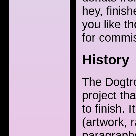
hey, finish
you like th
for commis
History
The Dogtro
project th
to finish. 
(artwork, 
paragraph