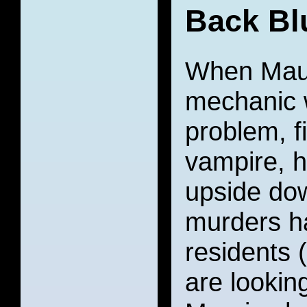
Back Bl
When Maur
mechanic w
problem, f
vampire, h
upside dow
murders h
residents 
are lookin