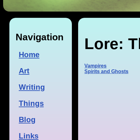
Navigation
Lore: T
Home
Vampires
Art
Spirits and Ghosts
Writing
Things
Blog
Links