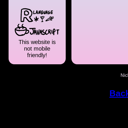
This website is
not mobile
friendly!
Nic
Back