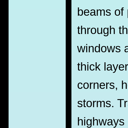
beams of 
through t
windows a
thick layer
corners, h
storms. Tr
highways 