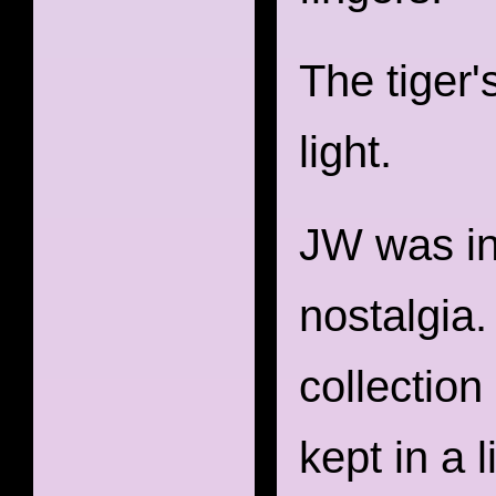
The tiger'
light.
JW was ins
nostalgia
collection
kept in a 