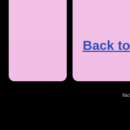
Back to
Nic