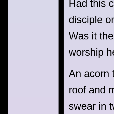
Had this 
disciple o
Was it the
worship h
An acorn 
roof and 
swear in 