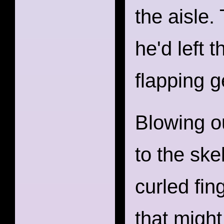
the aisle.
he'd left 
flapping g
Blowing o
to the ske
curled fin
that migh