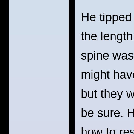
He tipped
the length
spine was 
might hav
but they w
be sure. 
how to res