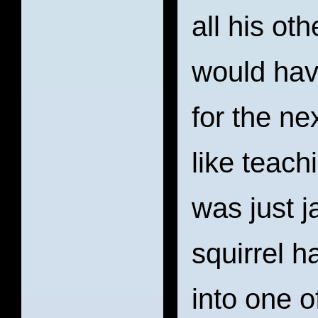
all his ot
would hav
for the ne
like teach
was just j
squirrel h
into one o