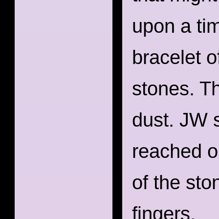
upon a ti
bracelet o
stones. T
dust. JW 
reached ou
of the sto
fingers.