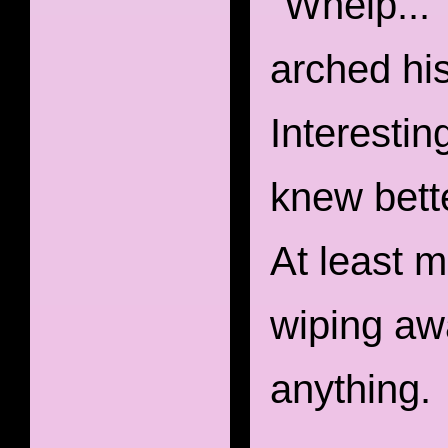
"Whelp..."
arched his
Interestin
knew bette
At least m
wiping awa
anything.