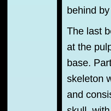
behind by
The last b
at the pul
base. Par
skeleton w
and consis
skull, wit