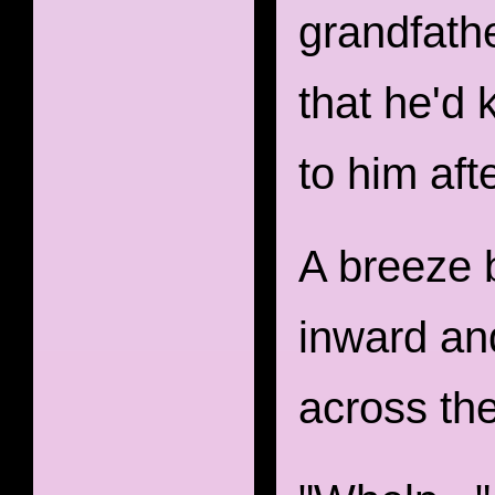
grandfathe
that he'd
to him aft
A breeze 
inward and
across the