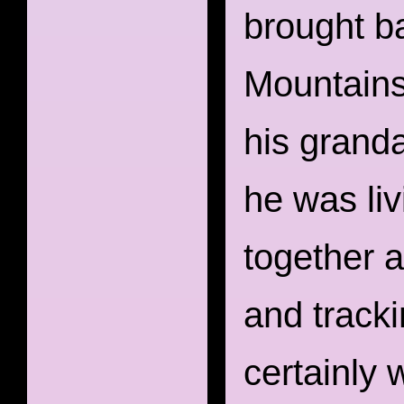
brought b
Mountains
his granda
he was liv
together a
and track
certainly 