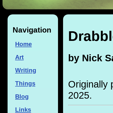
Navigation
Drabbl
Home
by Nick S
Art
Writing
Originally
Things
2025.
Blog
Links