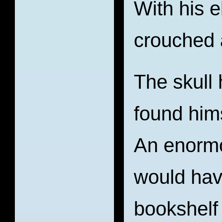
With his 
crouched 
The skull 
found hims
An enormo
would hav
bookshelf 