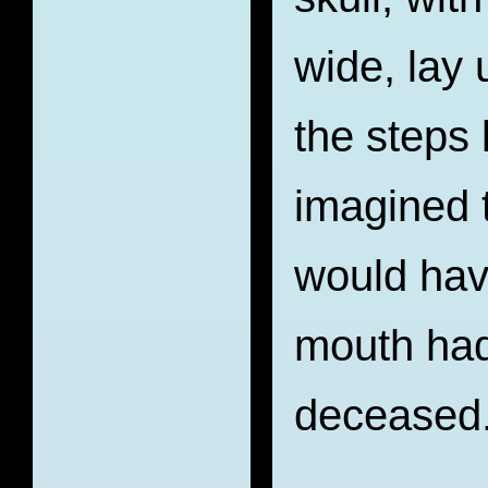
wide, lay 
the steps 
imagined 
would hav
mouth had
deceased