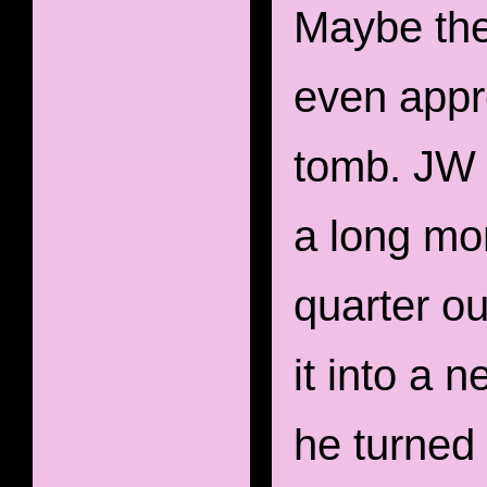
Maybe the
even appre
tomb. JW 
a long mo
quarter ou
it into a 
he turned 