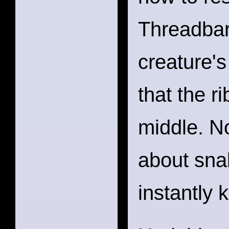
Threadbar
creature'
that the r
middle. N
about sna
instantly