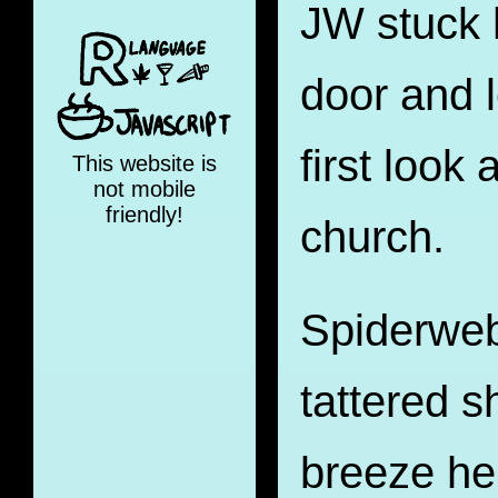
JW stuck 
door and 
first look 
This website is
not mobile
friendly!
church.
Spiderweb
tattered s
breeze he 