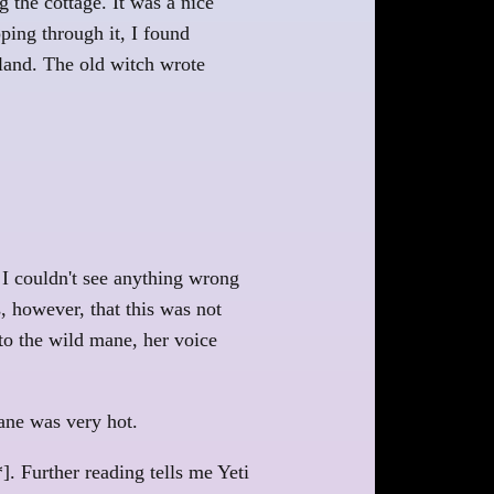
 the cottage. It was a nice
ping through it, I found
 land. The old witch wrote
t I couldn't see anything wrong
, however, that this was not
 to the wild mane, her voice
mane was very hot.
]. Further reading tells me Yeti