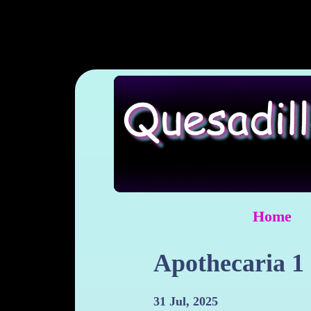
Home
Apothecaria 1
31 Jul, 2025