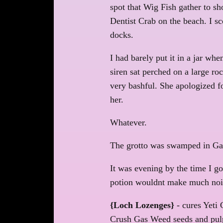
spot that Wig Fish gather to sh
Dentist Crab on the beach. I sc
docks.
I had barely put it in a jar wh
siren sat perched on a large r
very bashful. She apologized fo
her.
Whatever.
The grotto was swamped in Gas 
It was evening by the time I g
potion wouldnt make much noise
{Loch Lozenges}
- cures Yeti 
Crush Gas Weed seeds and pulp