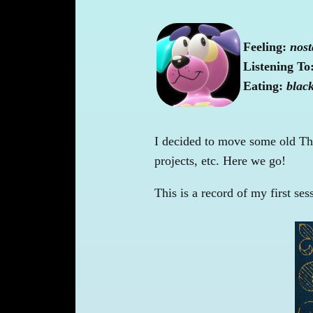
Feeling:
nost
Listening To
Eating:
blac
I decided to move some old Thi
projects, etc. Here we go!
This is a record of my first ses