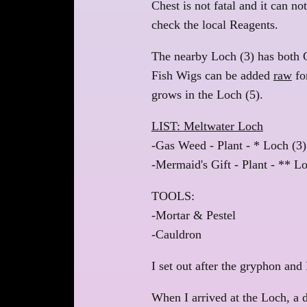
Chest is not fatal and it can no
check the local Reagents.
The nearby Loch (3) has both
Fish Wigs can be added
raw
for
grows in the Loch (5).
LIST: Meltwater Loch
-Gas Weed - Plant - * Loch (3)
-Mermaid's Gift - Plant - ** Lo
TOOLS:
-Mortar & Pestel
-Cauldron
I set out after the gryphon and 
When I arrived at the Loch, a 