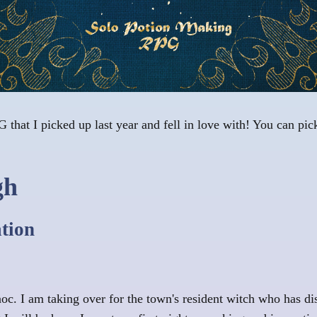
 that I picked up last year and fell in love with! You can pick
gh
ation
noc. I am taking over for the town's resident witch who has 