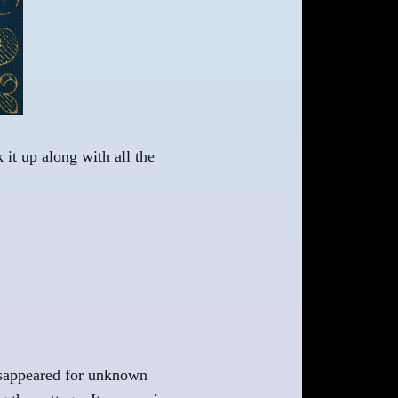
 it up along with all the
disappeared for unknown