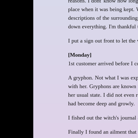
reasons. I dont' know how long 
place when it was being kept. W
descriptions of the surrounding
down everything. I'm thankful t
I put a sign out front to let the
[Monday]
1st customer arrived before I c
A gryphon. Not what I was expect
with her. Gryphons are known fo
her usual state. I did not even
had become deep and growly.
I fished out the witch's journa
Finally I found an ailment that