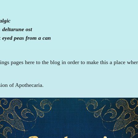
algic
:
deltarune ost
k eyed peas from a can
ngs pages here to the blog in order to make this a place wher
sion of Apothecaria.