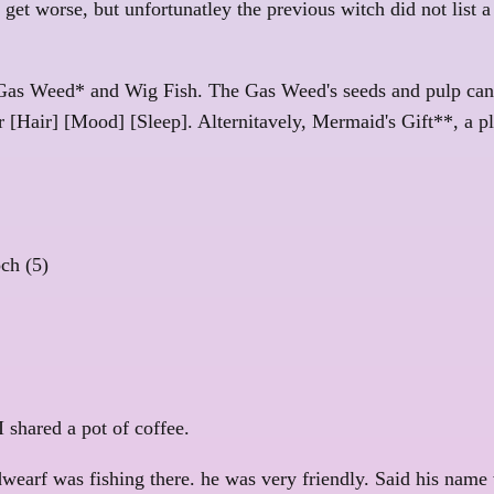
t get worse, but unfortunatley the previous witch did not list 
 Gas Weed* and Wig Fish. The Gas Weed's seeds and pulp ca
 [Hair] [Mood] [Sleep]. Alternitavely, Mermaid's Gift**, a pla
ch (5)
I shared a pot of coffee.
dwearf was fishing there. he was very friendly. Said his name