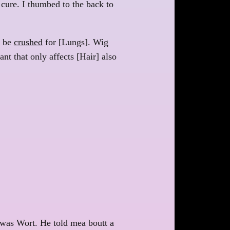
a cure. I thumbed to the back to
n be
crushed
for [Lungs]. Wig
nt that only affects [Hair] also
 was Wort. He told mea boutt a