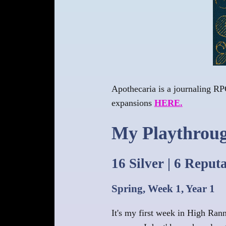
Apothecaria is a journaling RPG
expansions
HERE.
My Playthrou
16 Silver | 6 Reput
Spring, Week 1, Year 1
It's my first week in High Ran