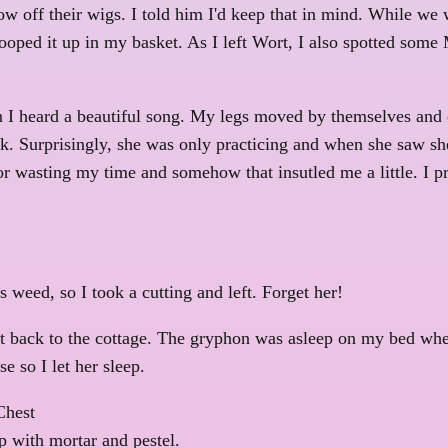
ow off their wigs. I told him I'd keep that in mind. While we w
ooped it up in my basket. As I left Wort, I also spotted some 
en I heard a beautiful song. My legs moved by themselves and 
ock. Surprisingly, she was only practicing and when she saw s
r wasting my time and somehow that insutled me a little. I pr
weed, so I took a cutting and left. Forget her!
ot back to the cottage. The gryphon was asleep on my bed wh
 so I let her sleep.
Chest
 with mortar and pestel.