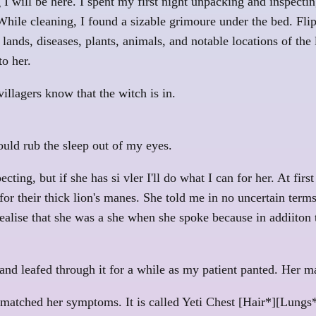
I will be here. I spent my first night unpacking and inspecting
hile cleaning, I found a sizable grimoure under the bed. Flip
 lands, diseases, plants, animals, and notable locations of the
o her.
 villagers know that the witch is in.
ould rub the sleep out of my eyes.
ing, but if she has si vler I'll do what I can for her. At firs
r their thick lion's manes. She told me in no uncertain terms
 realise that she was a she when she spoke because in addiiton
l and leafed through it for a while as my patient panted. Her 
 matched her symptoms. It is called Yeti Chest [Hair*][Lungs*