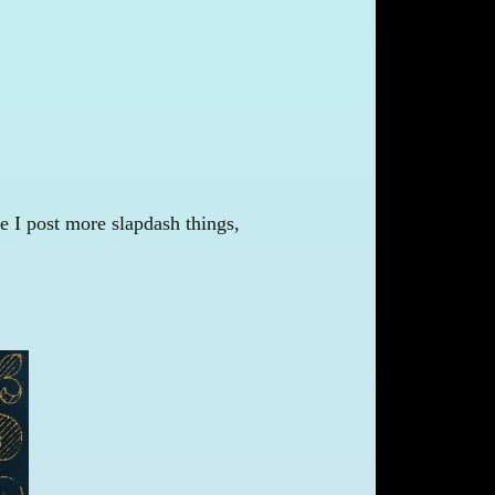
e I post more slapdash things,