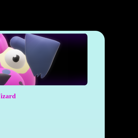
Wizard