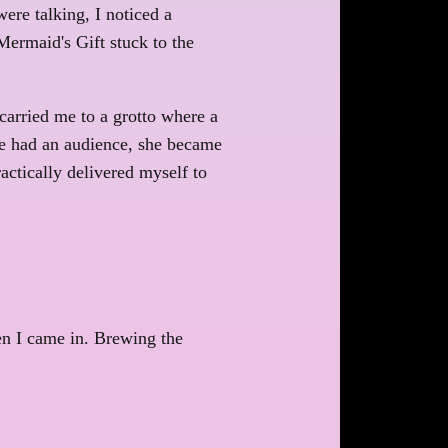
ere talking, I noticed a
Mermaid's Gift stuck to the
carried me to a grotto where a
he had an audience, she became
actically delivered myself to
en I came in. Brewing the