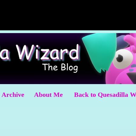
Archive
About Me
Back to Quesadilla 